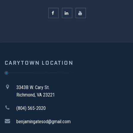
CARYTOWN LOCATION
3343B W. Cary St.
Richmond, VA 23221
(804) 565-2020
benjamingatesod@gmail.com