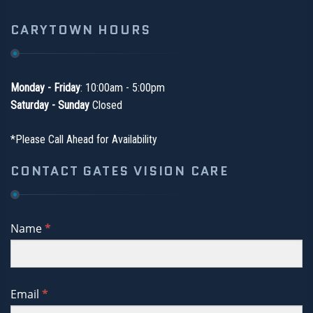
CARYTOWN HOURS
Monday - Friday
: 10:00am - 5:00pm
Saturday - Sunday
Closed
*Please Call Ahead for Availability
CONTACT GATES VISION CARE
If
Name
*
you
are
human,
Email
*
leave