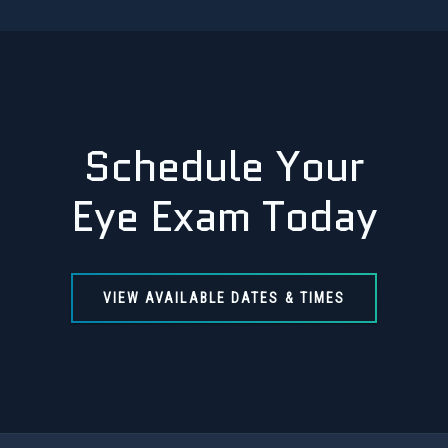
Schedule Your
Eye Exam Today
VIEW AVAILABLE DATES & TIMES