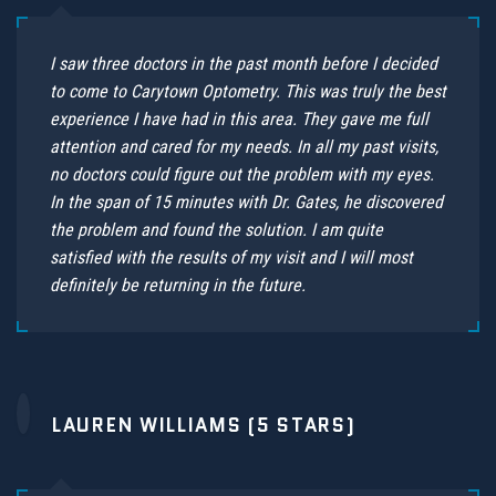
I saw three doctors in the past month before I decided
to come to Carytown Optometry. This was truly the best
experience I have had in this area. They gave me full
attention and cared for my needs. In all my past visits,
no doctors could figure out the problem with my eyes.
In the span of 15 minutes with Dr. Gates, he discovered
the problem and found the solution. I am quite
satisfied with the results of my visit and I will most
definitely be returning in the future.
LAUREN WILLIAMS (5 STARS)