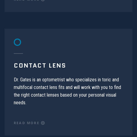
CONTACT LENS
Dr. Gates is an optometrist who specializes in toric and
multifocal contact lens fits and will work with you to find
the right contact lenses based on your personal visual
needs.
READ MORE