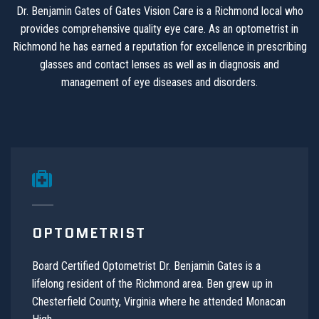
Dr. Benjamin Gates of Gates Vision Care is a Richmond local who
provides comprehensive quality eye care. As an optometrist in
Richmond he has earned a reputation for excellence in prescribing
glasses and contact lenses as well as in diagnosis and
management of eye diseases and disorders.
OPTOMETRIST
Board Certified Optometrist Dr. Benjamin Gates is a
lifelong resident of the Richmond area. Ben grew up in
Chesterfield County, Virginia where he attended Monacan