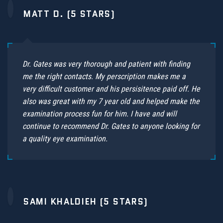
MATT D. (5 STARS)
Dr. Gates was very thorough and patient with finding
me the right contacts. My perscription makes me a
very difficult customer and his persisitence paid off. He
also was great with my 7 year old and helped make the
examination process fun for him. I have and will
continue to recommend Dr. Gates to anyone looking for
a quality eye examination.
SAMI KHALDIEH (5 STARS)