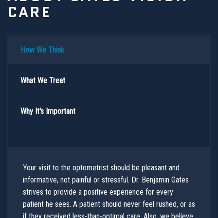
CARE
How We Think
What We Treat
Why It's Important
Your visit to the optometrist should be pleasant and
informative, not painful or stressful. Dr. Benjamin Gates
strives to provide a positive experience for every
patient he sees. A patient should never feel rushed, or as
if they received less-than-optimal care. Also, we believe