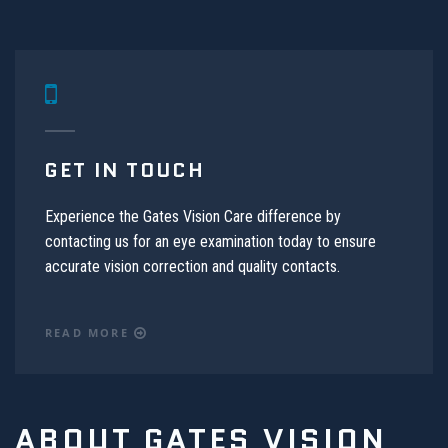
GET IN TOUCH
Experience the Gates Vision Care difference by
contacting us for an eye examination today to ensure
accurate vision correction and quality contacts.
READ MORE
ABOUT GATES VISION