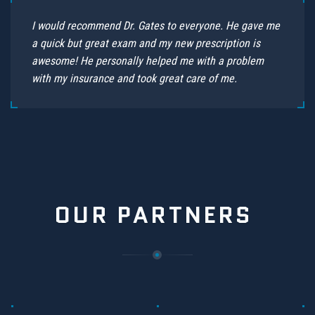
I would recommend Dr. Gates to everyone. He gave me
a quick but great exam and my new prescription is
awesome! He personally helped me with a problem
with my insurance and took great care of me.
OUR PARTNERS