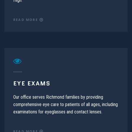
High.
READ MORE
EYE EXAMS
Our office serves Richmond families by providing
comprehensive eye care to patients of all ages, including
examinations for eyeglasses and contact lenses.
READ MORE