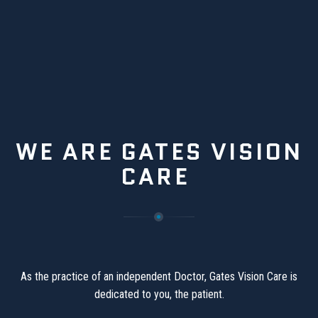
WE ARE GATES VISION
CARE
As the practice of an independent Doctor, Gates Vision Care is
dedicated to you, the patient.