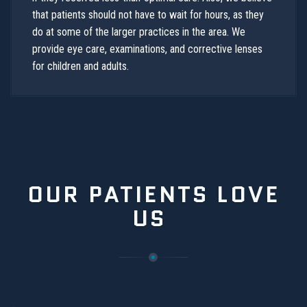
that patients should not have to wait for hours, as they
do at some of the larger practices in the area. We
provide eye care, examinations, and corrective lenses
for children and adults.
OUR PATIENTS LOVE
US